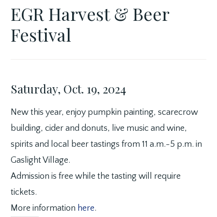
EGR Harvest & Beer
APRIL
GASLIGHT
FEATURED
18,
VILLAGE
BUSINESS
Festival
2024
Saturday, Oct. 19, 2024
New this year, enjoy pumpkin painting, scarecrow
building, cider and donuts, live music and wine,
spirits and local beer tastings from 11 a.m.-5 p.m. in
Gaslight Village.
Admission is free while the tasting will require
tickets.
More information
here
.