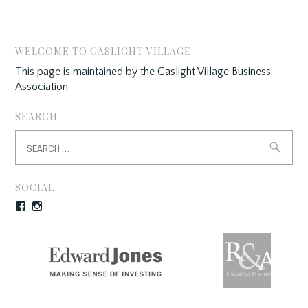
i
w
i
n
i
n
d
n
d
o
d
o
w
o
w
)
w
)
WELCOME TO GASLIGHT VILLAGE
)
This page is maintained by the Gaslight Village Business
Association.
SEARCH
Search
for:
SOCIAL
Facebook
Instagram