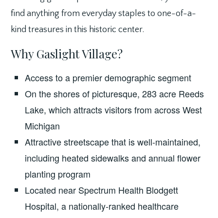
find anything from everyday staples to one-of-a-
kind treasures in this historic center.
Why Gaslight Village?
Access to a premier demographic segment
On the shores of picturesque, 283 acre Reeds
Lake, which attracts visitors from across West
Michigan
Attractive streetscape that is well-maintained,
including heated sidewalks and annual flower
planting program
Located near Spectrum Health Blodgett
Hospital, a nationally-ranked healthcare