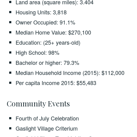
Land area (square miles): 3.404
Housing Units: 3,818
Owner Occupied: 91.1%
Median Home Value: $270,100
Education: (25+ years-old)
High School: 98%
Bachelor or higher: 79.3%
Median Household Income (2015): $112,000
Per capita Income 2015: $55,483
Community Events
Fourth of July Celebration
Gaslight Village Criterium