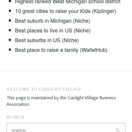
Highest-ranked West Michigan school district
10 great cities to raise your Kids (Kiplinger)
Best suburb in Michigan (Niche)
Best places to live in US (Niche)
Best suburbs in US (Niche)
Best place to raise a family (WalletHub)
WELCOME TO GASLIGHT VILLAGE
This page is maintained by the Gaslight Village Business
Association.
SEARCH
Search