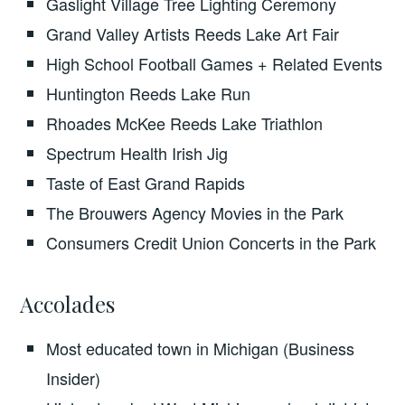
Gaslight Village Tree Lighting Ceremony
Grand Valley Artists Reeds Lake Art Fair
High School Football Games + Related Events
Huntington Reeds Lake Run
Rhoades McKee Reeds Lake Triathlon
Spectrum Health Irish Jig
Taste of East Grand Rapids
The Brouwers Agency Movies in the Park
Consumers Credit Union Concerts in the Park
Accolades
Most educated town in Michigan (Business
Insider)