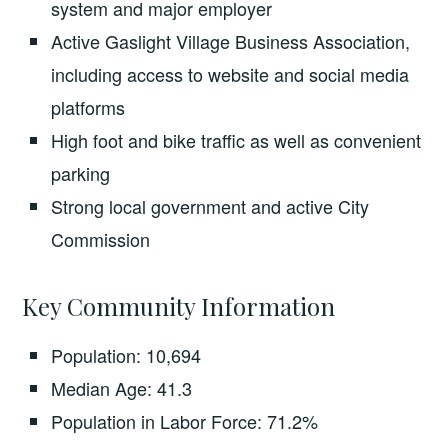
system and major employer
Active Gaslight Village Business Association,
including access to website and social media
platforms
High foot and bike traffic as well as convenient
parking
Strong local government and active City
Commission
Key Community Information
Population: 10,694
Median Age: 41.3
Population in Labor Force: 71.2%