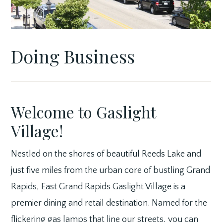
Doing Business
Welcome to Gaslight
Village!
Nestled on the shores of beautiful Reeds Lake and
just five miles from the urban core of bustling Grand
Rapids, East Grand Rapids Gaslight Village is a
premier dining and retail destination. Named for the
flickering gas lamps that line our streets, you can