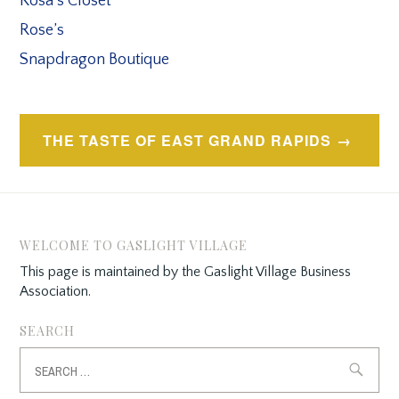
Rosa’s Closet
Rose’s
Snapdragon Boutique
Post
THE TASTE OF EAST GRAND RAPIDS
navigation
WELCOME TO GASLIGHT VILLAGE
This page is maintained by the Gaslight Village Business
Association.
SEARCH
Search
for: