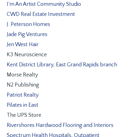
I’m An Artist Community Studio
CWD Real Estate Investment
J. Peterson Homes
Jade Pig Ventures
Jen West Hair
K3 Neuroscience
Kent District Library, East Grand Rapids branch
Morse Realty
N2 Publishing
Patriot Realty
Pilates in East
The UPS Store
Rivershores Hardwood Flooring and Interiors
Spectrum Health Hospitals, Outpatient