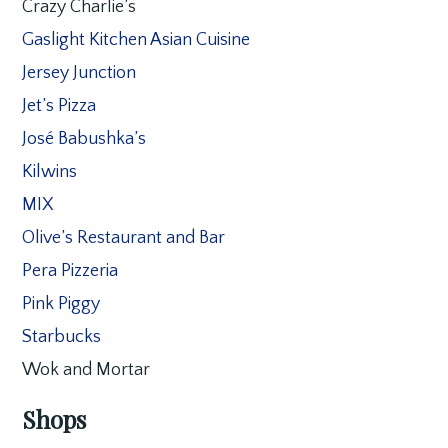
Crazy Charlie’s
Gaslight Kitchen Asian Cuisine
Jersey Junction
Jet’s Pizza
José Babushka’s
Kilwins
MIX
Olive’s Restaurant and Bar
Pera Pizzeria
Pink Piggy
Starbucks
Wok and Mortar
Shops