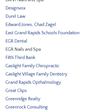
DA VI Nails and Spa
Designvox
Durel Law
Edward Jones, Chad Zagel
East Grand Rapids Schools Foundation
EGR Dental
EGR Nails and Spa
Fifth Third Bank
Gaslight Family Chiropractic
Gaslight Village Family Dentistry
Grand Rapids Opthalmology
Great Clips
Greenridge Realty
Greenrock Consulting