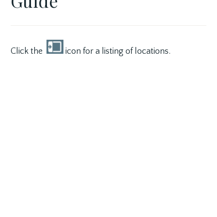
Guide
3,
VILLAGE
2017
Click the
icon for a listing of locations.