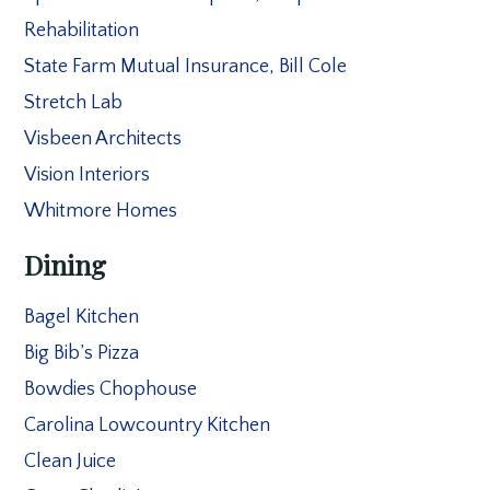
Rehabilitation
State Farm Mutual Insurance, Bill Cole
Stretch Lab
Visbeen Architects
Vision Interiors
Whitmore Homes
Dining
Bagel Kitchen
Big Bib’s Pizza
Bowdies Chophouse
Carolina Lowcountry Kitchen
Clean Juice