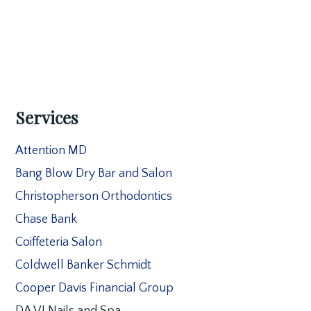
Services
Attention MD
Bang Blow Dry Bar and Salon
Christopherson Orthodontics
Chase Bank
Coiffeteria Salon
Coldwell Banker Schmidt
Cooper Davis Financial Group