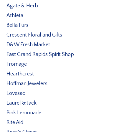
Agate & Herb
Athleta
Bella Furs
Crescent Floral and Gifts
D&W Fresh Market
East Grand Rapids Spirit Shop
Fromage
Hearthcrest
Hoffman Jewelers
Lovesac
Laurel & Jack
Pink Lemonade
Rite Aid