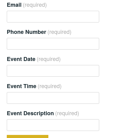
(required)
Email
(required)
Phone Number
(required)
Event Date
(required)
Event Time
(required)
Event Description