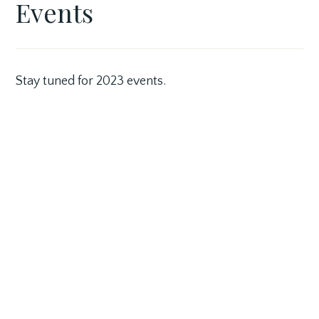
Events
SEPTEMBER
GASLIGHT
FEATURED
29,
VILLAGE
BUSINESS
2017
Stay tuned for 2023 events.