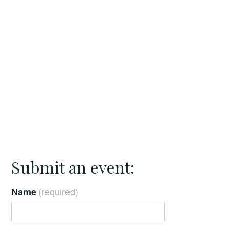
Submit an event:
(required)
Name