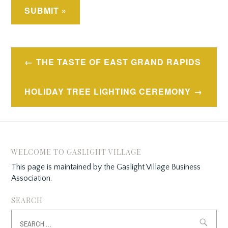
Post
THE TASTE OF EAST GRAND RAPIDS
navigation
HOLIDAY TREE LIGHTING CEREMONY
WELCOME TO GASLIGHT VILLAGE
This page is maintained by the Gaslight Village Business
Association.
SEARCH
Search
for: