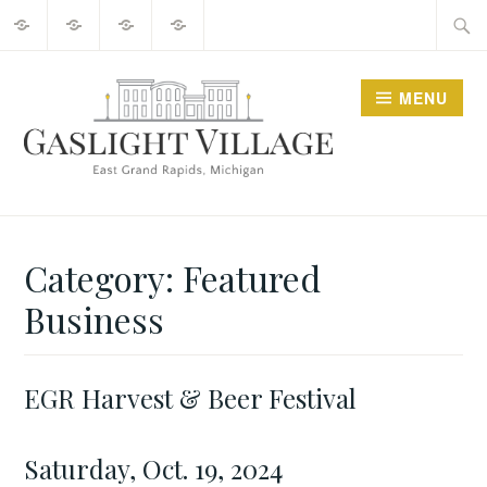
About
2025
Guide
Contact
Skip
Searc
Events
to
for:
content
MENU
GO GASLIGHT!
Category:
Featured
Business
EGR Harvest & Beer Festival
APRIL
FEATURED
18,
BUSINESS
2024
Saturday, Oct. 19, 2024