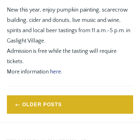
New this year, enjoy pumpkin painting, scarecrow
building, cider and donuts, live music and wine,
spirits and local beer tastings from 11 a.m.-5 p.m. in
Gaslight Village.
Admission is free while the tasting will require
tickets.
More information
here
.
Posts
OLDER POSTS
navigation