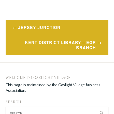
Post
JERSEY JUNCTION
navigation
KENT DISTRICT LIBRARY – EGR
BRANCH
WELCOME TO GASLIGHT VILLAGE
This page is maintained by the Gaslight Village Business
Association.
SEARCH
Search