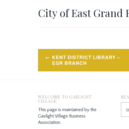
City of East Grand 
Post
KENT DISTRICT LIBRARY –
navigation
EGR BRANCH
WELCOME TO GASLIGHT
SE
VILLAGE
Sea
This page is maintained by the
for:
Gaslight Village Business
Association.