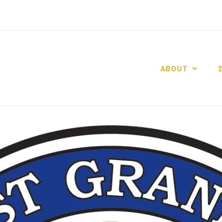
ABOUT
GO GASLIGHT!