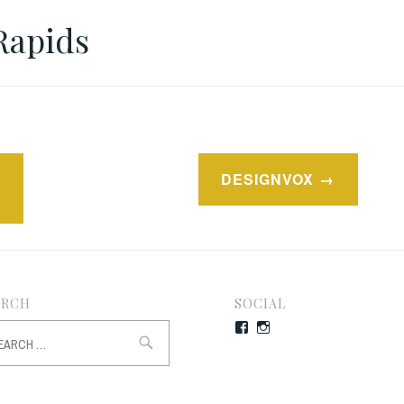
Rapids
DESIGNVOX
ARCH
SOCIAL
rch
Facebook
Instagram