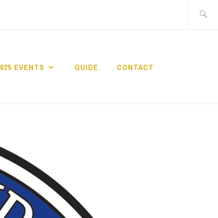
Search
for:
2025 EVENTS
GUIDE
CONTACT