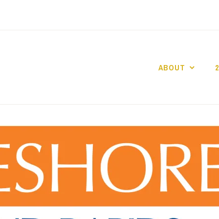
ABOUT
GO GASLIGHT!