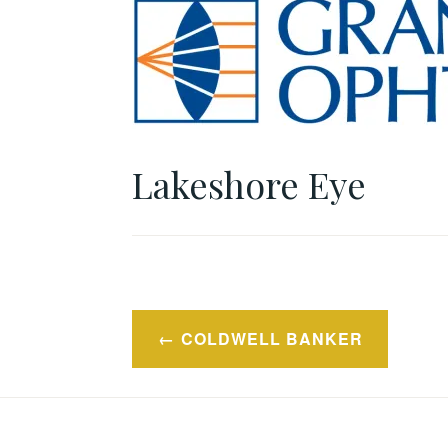
Lakeshore Eye
Post
COLDWELL BANKER
navigation