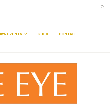
Search
for:
2025 EVENTS
GUIDE
CONTACT