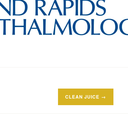
CLEAN JUICE