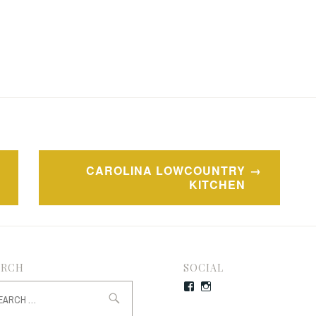
CAROLINA LOWCOUNTRY
KITCHEN
ARCH
SOCIAL
rch
Facebook
Instagram