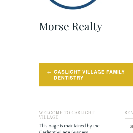
Morse Realty
Post
GASLIGHT VILLAGE FAMILY
navigation
DENTISTRY
WELCOME TO GASLIGHT
SE
VILLAGE
Sea
This page is maintained by the
for:
Gaslight Village Business