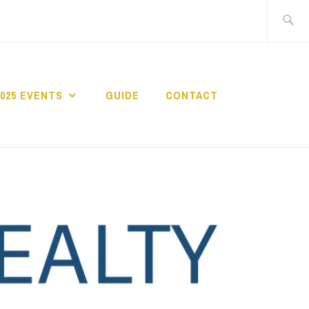
Search
for:
2025 EVENTS
GUIDE
CONTACT