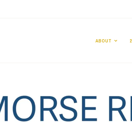
ABOUT
GO GASLIGHT!