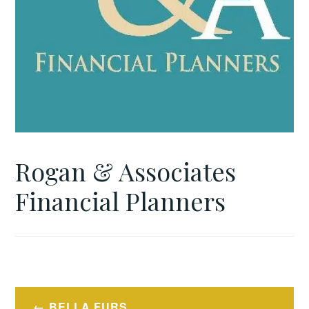
Rogan & Associates
Financial Planners
Post
BELLA FURS