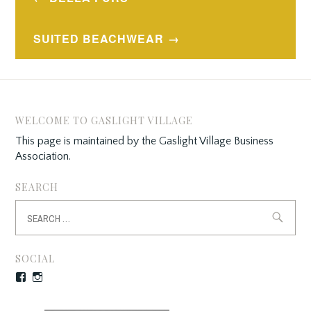
navigation
SUITED BEACHWEAR
WELCOME TO GASLIGHT VILLAGE
This page is maintained by the Gaslight Village Business
Association.
SEARCH
Search
for:
SOCIAL
Facebook
Instagram