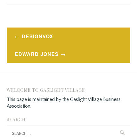
Post
DESIGNVOX
navigation
EDWARD JONES
WELCOME TO GASLIGHT VILLAGE
This page is maintained by the Gaslight Village Business
Association.
SEARCH
Search
for: