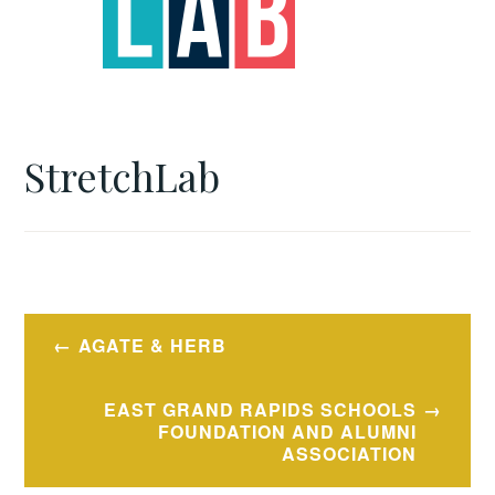
StretchLab
Post
AGATE & HERB
navigation
EAST GRAND RAPIDS SCHOOLS
FOUNDATION AND ALUMNI
ASSOCIATION