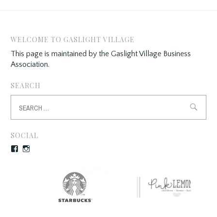
WELCOME TO GASLIGHT VILLAGE
This page is maintained by the Gaslight Village Business
Association.
SEARCH
Search
for:
SOCIAL
Facebook
Instagram