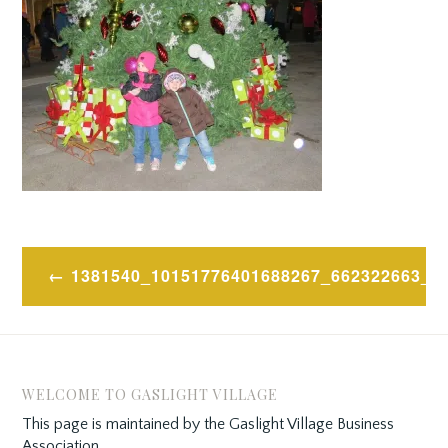
Post
1381540_10151776401688267_662322663_N
navigation
WELCOME TO GASLIGHT VILLAGE
This page is maintained by the Gaslight Village Business
Association.