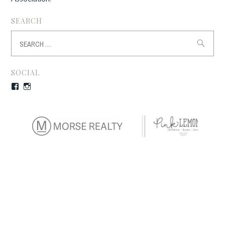
SEARCH
Search
for:
SOCIAL
Facebook
Instagram