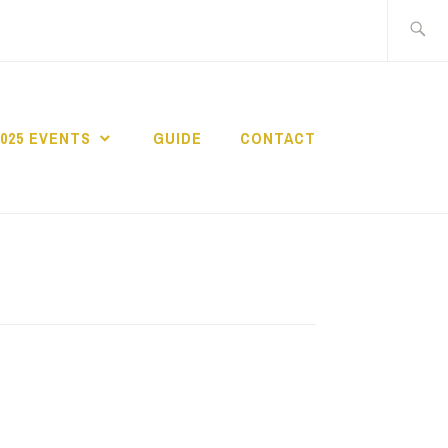
Search
for:
2025 EVENTS
GUIDE
CONTACT