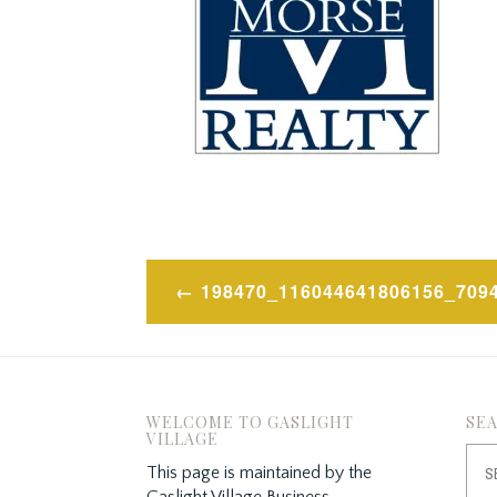
Post
198470_116044641806156_709
navigation
WELCOME TO GASLIGHT
SE
VILLAGE
Sea
This page is maintained by the
for:
Gaslight Village Business