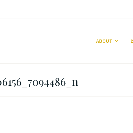
ABOUT
GO GASLIGHT!
06156_7094486_n