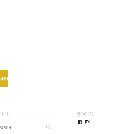
4486_N
ARCH
SOCIAL
rch
Facebook
Instagram