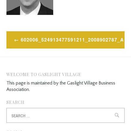
Post
602006_524913477591211_2008902787_A
navigation
WELCOME TO GASLIGHT VILLAGE
This page is maintained by the Gaslight Village Business
Association.
SEARCH
Search
for: