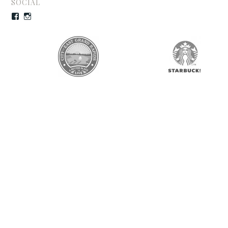
SOCIAL
Facebook
Instagram