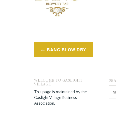
Post
BANG BLOW DRY
navigation
WELCOME TO GASLIGHT
SE
VILLAGE
Sea
This page is maintained by the
for:
Gaslight Village Business
Association.