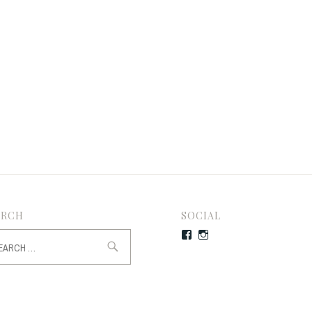
ARCH
SOCIAL
rch
Facebook
Instagram