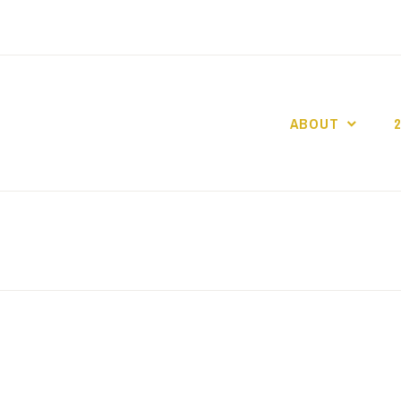
ABOUT
GO GASLIGHT!