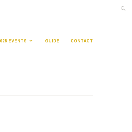
Search
for:
2025 EVENTS
GUIDE
CONTACT