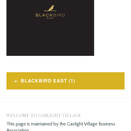
Post
BLACKBIRD EAST (1)
navigation
WELCOME TO GASLIGHT VILLAGE
This page is maintained by the Gaslight Village Business
Association.