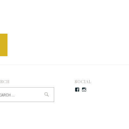
ARCH
SOCIAL
rch
Facebook
Instagram