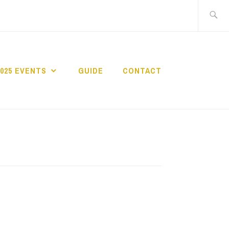
Search
for:
2025 EVENTS
GUIDE
CONTACT