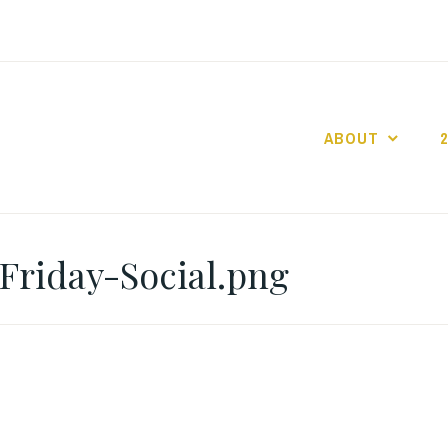
ABOUT
GO GASLIGHT!
Friday-Social.png