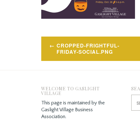
Post
CROPPED-FRIGHTFUL-
navigation
FRIDAY-SOCIAL.PNG
WELCOME TO GASLIGHT
SE
VILLAGE
Sea
This page is maintained by the
for:
Gaslight Village Business
Association.