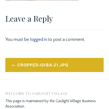
Leave a Reply
You must be
logged in
to post a comment.
Post
CROPPED-GVBA-21.JPG
navigation
WELCOME TO GASLIGHT VILLAGE
This page is maintained by the Gaslight Village Business
Association.