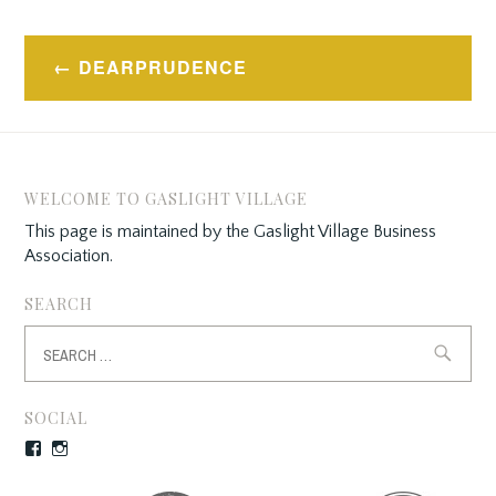
Post
DEARPRUDENCE
navigation
WELCOME TO GASLIGHT VILLAGE
This page is maintained by the Gaslight Village Business
Association.
SEARCH
Search
for:
SOCIAL
Facebook
Instagram