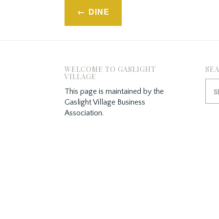
Post
DINE
navigation
WELCOME TO GASLIGHT
SE
VILLAGE
Sea
This page is maintained by the
for:
Gaslight Village Business
Association.