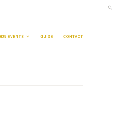
Search
for:
2025 EVENTS
GUIDE
CONTACT