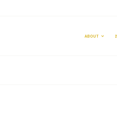
ABOUT
GO GASLIGHT!