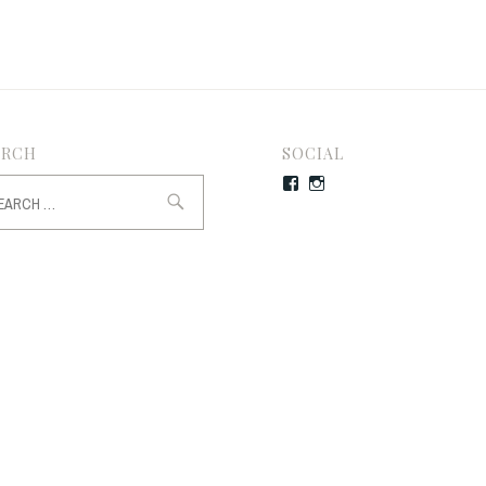
ARCH
SOCIAL
rch
Facebook
Instagram