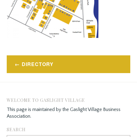
Post
DIRECTORY
navigation
WELCOME TO GASLIGHT VILLAGE
This page is maintained by the Gaslight Village Business
Association.
SEARCH