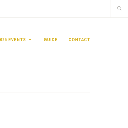
Search
for:
2025 EVENTS
GUIDE
CONTACT