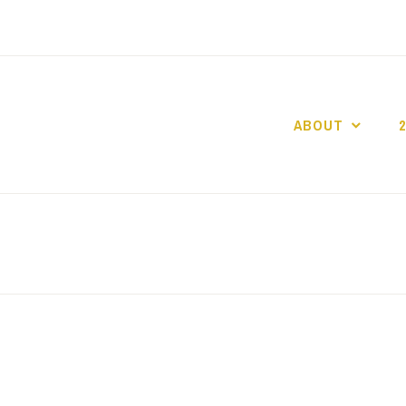
ABOUT
GO GASLIGHT!