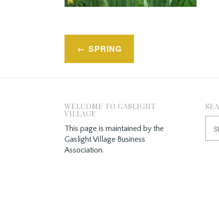
Post
SPRING
navigation
WELCOME TO GASLIGHT
SE
VILLAGE
Sea
This page is maintained by the
for:
Gaslight Village Business
Association.