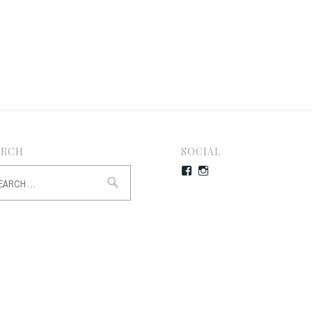
ARCH
SOCIAL
rch
Facebook
Instagram