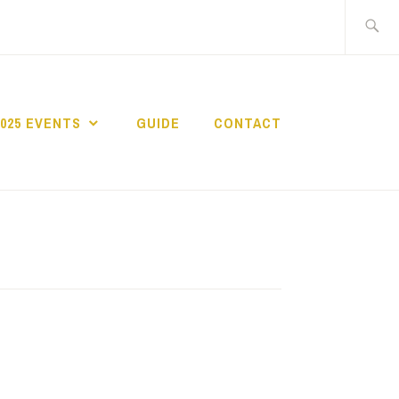
Search
for:
2025 EVENTS
GUIDE
CONTACT