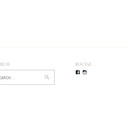
ARCH
SOCIAL
rch
Facebook
Instagram