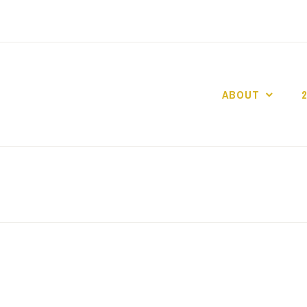
ABOUT
GO GASLIGHT!