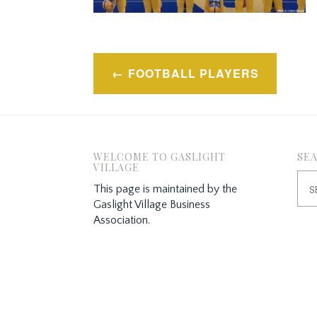
Post
FOOTBALL PLAYERS
navigation
WELCOME TO GASLIGHT
SE
VILLAGE
Sea
This page is maintained by the
for:
Gaslight Village Business
Association.