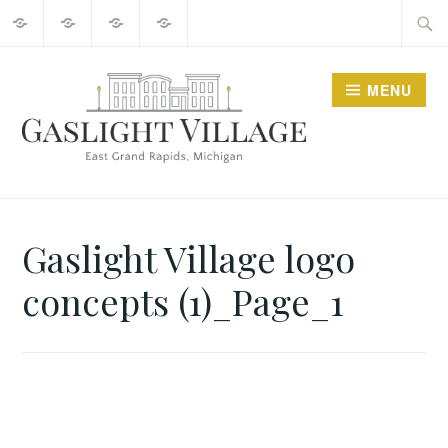
About
2025
Guide
Contact
Skip
Searc
Events
to
for:
content
MENU
GO GASLIGHT!
Gaslight Village logo
concepts (1)_Page_1