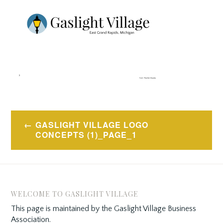
Post
GASLIGHT VILLAGE LOGO
navigation
CONCEPTS (1)_PAGE_1
WELCOME TO GASLIGHT VILLAGE
This page is maintained by the Gaslight Village Business
Association.