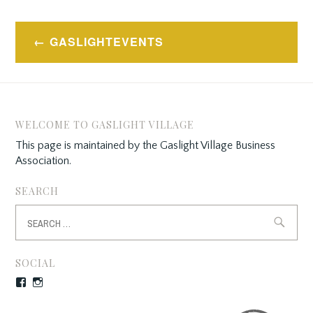
Post
GASLIGHTEVENTS
navigation
WELCOME TO GASLIGHT VILLAGE
This page is maintained by the Gaslight Village Business
Association.
SEARCH
Search
for:
SOCIAL
Facebook
Instagram