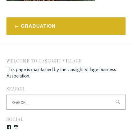
Post
GRADUATION
navigation
WELCOME TO GASLIGHT VILLAGE
This page is maintained by the Gaslight Village Business
Association.
SEARCH
Search
for:
SOCIAL
Facebook
Instagram