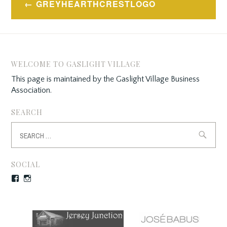
GREYHEARTHCRESTLOGO
navigation
WELCOME TO GASLIGHT VILLAGE
This page is maintained by the Gaslight Village Business
Association.
SEARCH
Search
for:
SOCIAL
Facebook
Instagram