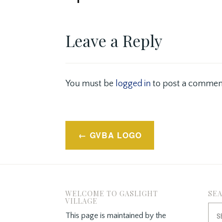
Leave a Reply
You must be
logged in
to post a commen
Post
GVBA LOGO
navigation
WELCOME TO GASLIGHT
SE
VILLAGE
Sea
This page is maintained by the
for: