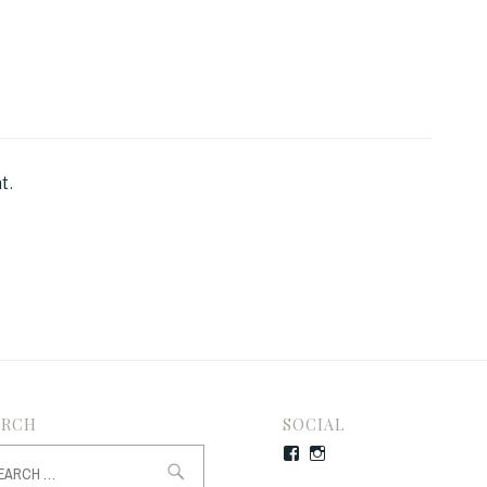
t.
ARCH
SOCIAL
rch
Facebook
Instagram