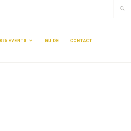
Search
for:
2025 EVENTS
GUIDE
CONTACT