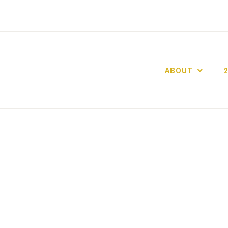
ABOUT
GO GASLIGHT!