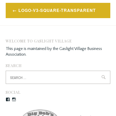
Post
LOGO-V3-SQUARE-TRANSPARENT
navigation
WELCOME TO GASLIGHT VILLAGE
This page is maintained by the Gaslight Village Business
Association.
SEARCH
Search
for:
SOCIAL
Facebook
Instagram