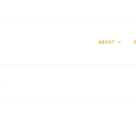
ABOUT
GO GASLIGHT!
h