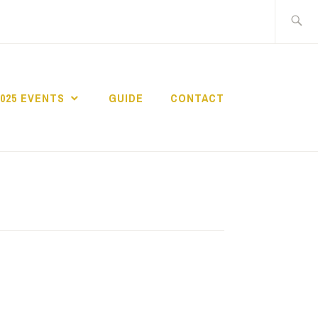
Search
for:
2025 EVENTS
GUIDE
CONTACT