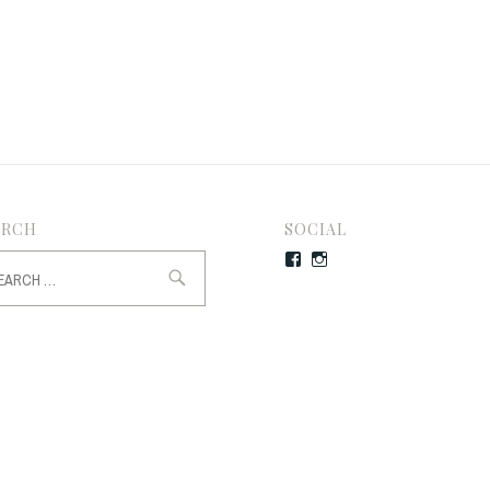
ARCH
SOCIAL
rch
Facebook
Instagram