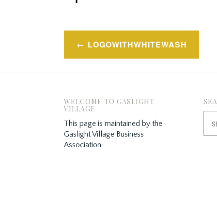
Post
LOGOWITHWHITEWASH
navigation
WELCOME TO GASLIGHT
SE
VILLAGE
Sea
This page is maintained by the
for:
Gaslight Village Business
Association.