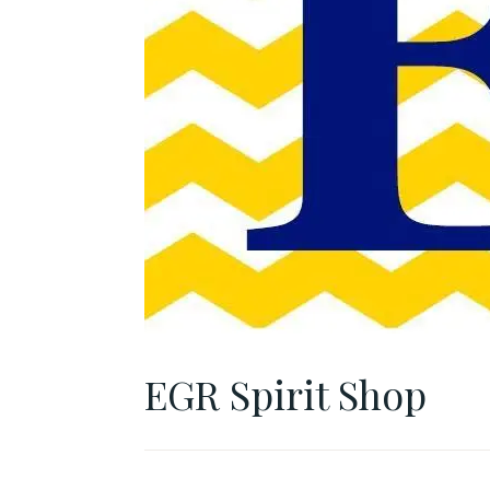
EGR Spirit Shop