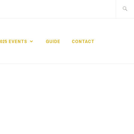
Search
for:
2025 EVENTS
GUIDE
CONTACT