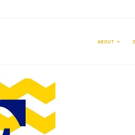
ABOUT
GO GASLIGHT!