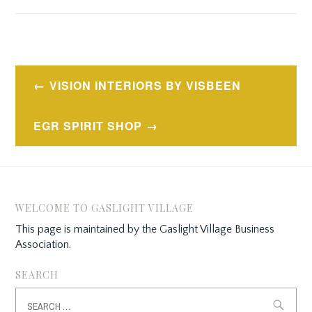
Post
VISION INTERIORS BY VISBEEN
navigation
EGR SPIRIT SHOP
WELCOME TO GASLIGHT VILLAGE
This page is maintained by the Gaslight Village Business
Association.
SEARCH
Search
for: