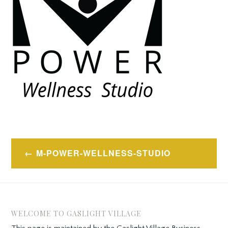
Post
M-POWER-WELLNESS-STUDIO
navigation
WELCOME TO GASLIGHT VILLAGE