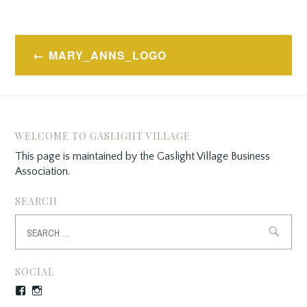
Post
MARY_ANNS_LOGO
navigation
WELCOME TO GASLIGHT VILLAGE
This page is maintained by the Gaslight Village Business
Association.
SEARCH
Search
for:
SOCIAL
Facebook
Instagram