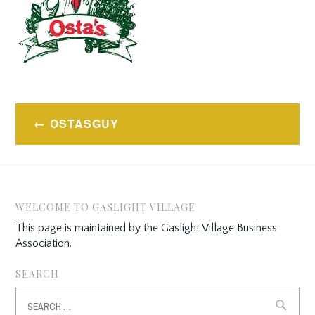
Post
OSTASGUY
navigation
WELCOME TO GASLIGHT VILLAGE
This page is maintained by the Gaslight Village Business
Association.
SEARCH
Search
for: