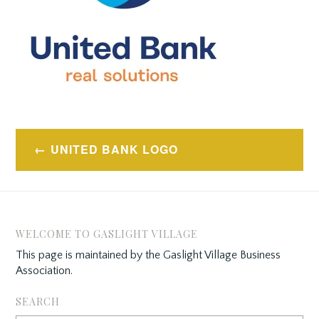
Post
UNITED BANK LOGO
navigation
WELCOME TO GASLIGHT VILLAGE
This page is maintained by the Gaslight Village Business
Association.
SEARCH