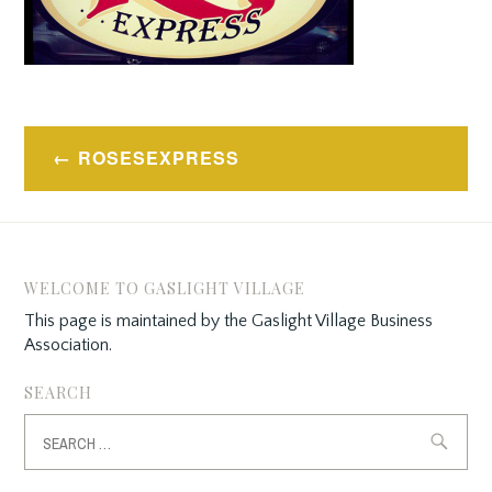
Post
ROSESEXPRESS
navigation
WELCOME TO GASLIGHT VILLAGE
This page is maintained by the Gaslight Village Business
Association.
SEARCH
Search
for: