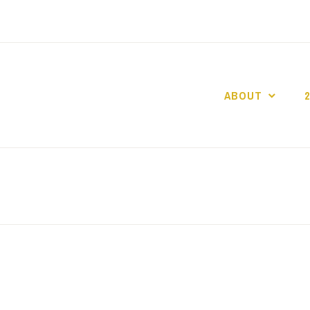
ABOUT
GO GASLIGHT!