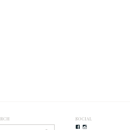
ARCH
SOCIAL
rch
Facebook
Instagram