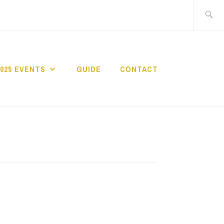
Search
for:
2025 EVENTS
GUIDE
CONTACT