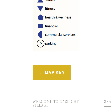
Post
MAP KEY
navigation
WELCOME TO GASLIGHT
SE
VILLAGE
Sea