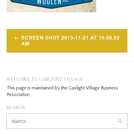
Post
SCREEN SHOT 2013-11-21 AT 10.58.52
navigation
AM
WELCOME TO GASLIGHT VILLAGE
This page is maintained by the Gaslight Village Business
Association.
SEARCH
Search
for: