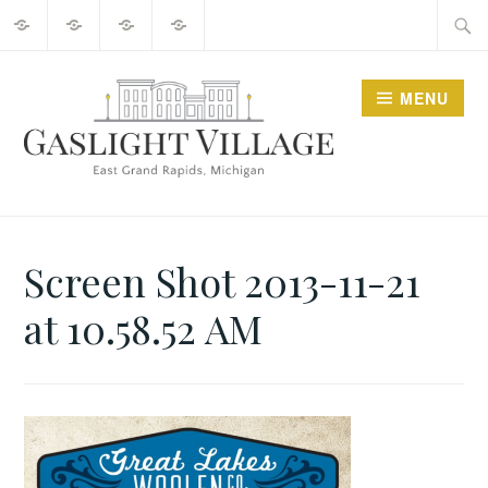
About
2025
Guide
Contact
Skip
Searc
Events
to
for:
content
MENU
GO GASLIGHT!
Screen Shot 2013-11-21
at 10.58.52 AM