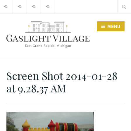
About
2025
Guide
Contact
Skip
Searc
Events
to
for:
content
MENU
GO GASLIGHT!
Screen Shot 2014-01-28
at 9.28.37 AM