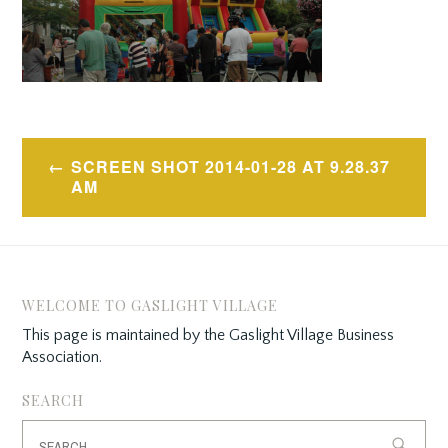
Post
SCREEN SHOT 2014-01-28 AT 9.28.37
navigation
AM
WELCOME TO GASLIGHT VILLAGE
This page is maintained by the Gaslight Village Business
Association.
SEARCH
Search