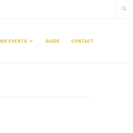
Search
for:
2025 EVENTS
GUIDE
CONTACT