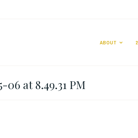
ABOUT
GO GASLIGHT!
-06 at 8.49.31 PM