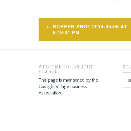
Post
SCREEN SHOT 2014-05-06 AT
navigation
8.49.31 PM
WELCOME TO GASLIGHT
SE
VILLAGE
Sea
This page is maintained by the
for:
Gaslight Village Business
Association.