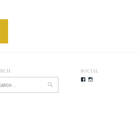
ARCH
SOCIAL
rch
Facebook
Instagram