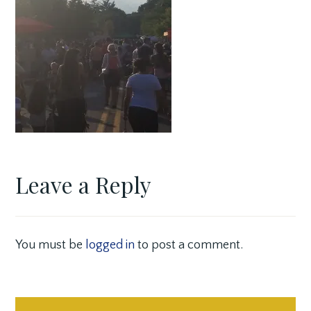
Leave a Reply
You must be
logged in
to post a comment.
Post