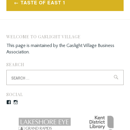
TASTE OF EAST 1
navigation
WELCOME TO GASLIGHT VILLAGE
This page is maintained by the Gaslight Village Business
Association.
SEARCH
Search
for:
SOCIAL
Facebook
Instagram