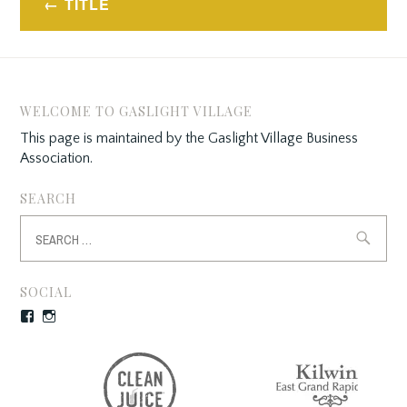
TITLE
navigation
WELCOME TO GASLIGHT VILLAGE
This page is maintained by the Gaslight Village Business
Association.
SEARCH
Search
for:
SOCIAL
Facebook
Instagram