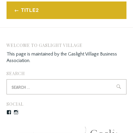
Post
TITLE2
navigation
WELCOME TO GASLIGHT VILLAGE
This page is maintained by the Gaslight Village Business
Association.
SEARCH
Search
for:
SOCIAL
Facebook
Instagram