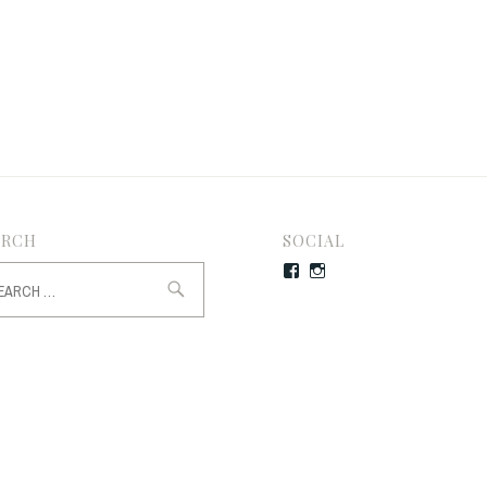
ARCH
SOCIAL
rch
Facebook
Instagram