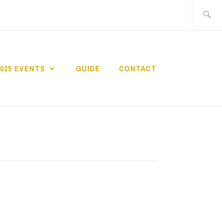
Search
for:
2025 EVENTS
GUIDE
CONTACT