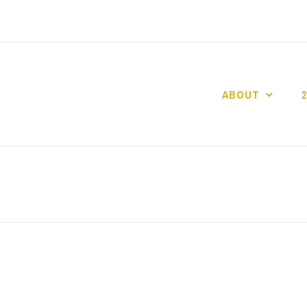
ABOUT
GO GASLIGHT!