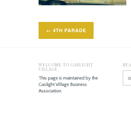
Post
4TH PARADE
navigation
WELCOME TO GASLIGHT
SE
VILLAGE
Sea
This page is maintained by the
for:
Gaslight Village Business
Association.