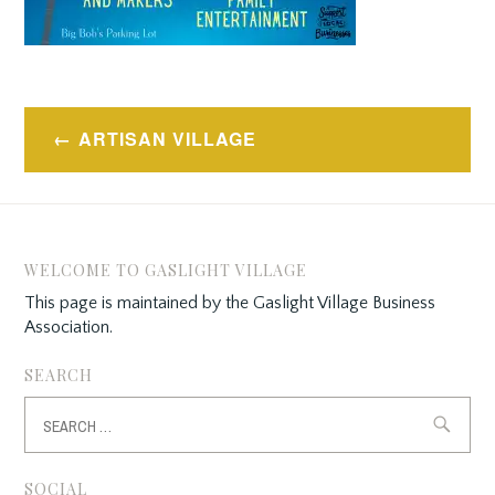
Post
ARTISAN VILLAGE
navigation
WELCOME TO GASLIGHT VILLAGE
This page is maintained by the Gaslight Village Business
Association.
SEARCH
Search
for:
SOCIAL