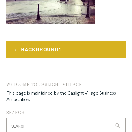
Post
BACKGROUND1
navigation
WELCOME TO GASLIGHT VILLAGE
This page is maintained by the Gaslight Village Business
Association.
SEARCH
Search
for: