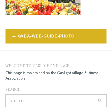
Post
GVBA-WEB-GUIDE-PHOTO
navigation
WELCOME TO GASLIGHT VILLAGE
This page is maintained by the Gaslight Village Business
Association.
SEARCH
Search
for: