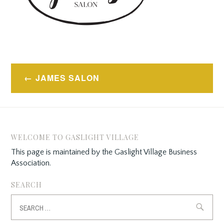
Post
JAMES SALON
navigation
WELCOME TO GASLIGHT VILLAGE
This page is maintained by the Gaslight Village Business
Association.
SEARCH
Search
for: